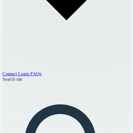
Contact
Learn
FAQs
Search site