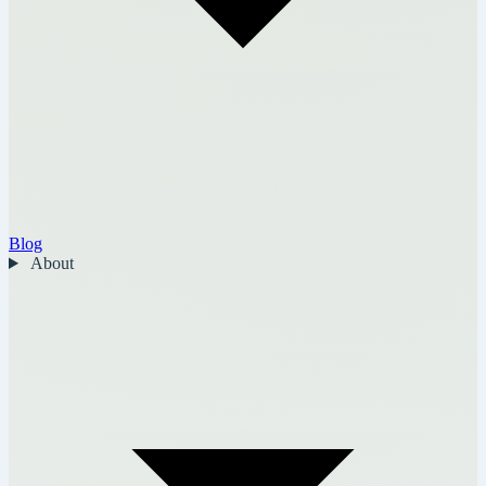
Blog
About