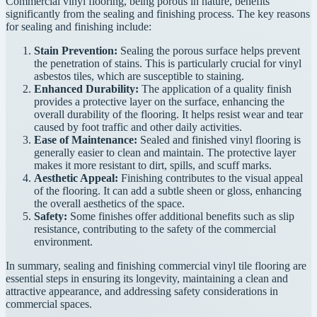
Commercial vinyl flooring, being porous in nature, benefits
significantly from the sealing and finishing process. The key reasons
for sealing and finishing include:
Stain Prevention:
Sealing the porous surface helps prevent
the penetration of stains. This is particularly crucial for vinyl
asbestos tiles, which are susceptible to staining.
Enhanced Durability:
The application of a quality finish
provides a protective layer on the surface, enhancing the
overall durability of the flooring. It helps resist wear and tear
caused by foot traffic and other daily activities.
Ease of Maintenance:
Sealed and finished vinyl flooring is
generally easier to clean and maintain. The protective layer
makes it more resistant to dirt, spills, and scuff marks.
Aesthetic Appeal:
Finishing contributes to the visual appeal
of the flooring. It can add a subtle sheen or gloss, enhancing
the overall aesthetics of the space.
Safety:
Some finishes offer additional benefits such as slip
resistance, contributing to the safety of the commercial
environment.
In summary, sealing and finishing commercial vinyl tile flooring are
essential steps in ensuring its longevity, maintaining a clean and
attractive appearance, and addressing safety considerations in
commercial spaces.