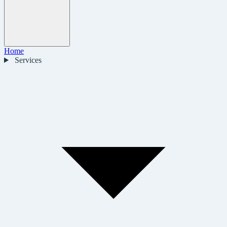
Home
Services