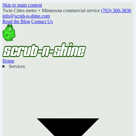
Skip to main content
Twin Cities metro + Minnesota commercial service
(763) 300-3836
info@scrub-n-shine.com
Read the Blog
Contact Us
Home
Services