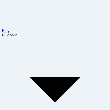
Blog
About