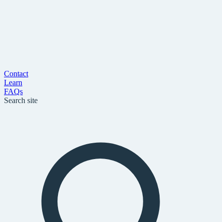
Contact
Learn
FAQs
Search site