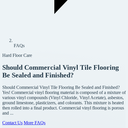
FAQs
Hard Floor Care
Should Commercial Vinyl Tile Flooring
Be Sealed and Finished?
Should Commercial Vinyl Tile Flooring Be Sealed and Finished?
Yes! Commercial vinyl flooring material is composed of a mixture of
various vinyl compounds (Vinyl Chloride, Vinyl Acetate), asbestos,
ground limestone, plasticizers, and colorants. This mixture is heated
then rolled into a final product. Commercial vinyl flooring is porous
and ...
Contact Us
More FAQs