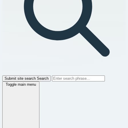
Submit site search
Search
Toggle main menu