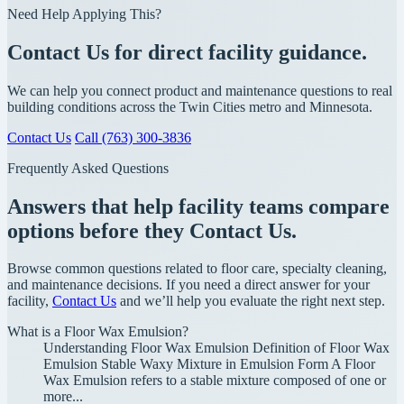
Need Help Applying This?
Contact Us for direct facility guidance.
We can help you connect product and maintenance questions to real
building conditions across the Twin Cities metro and Minnesota.
Contact Us
Call (763) 300-3836
Frequently Asked Questions
Answers that help facility teams compare
options before they Contact Us.
Browse common questions related to floor care, specialty cleaning,
and maintenance decisions. If you need a direct answer for your
facility,
Contact Us
and we’ll help you evaluate the right next step.
What is a Floor Wax Emulsion?
Understanding Floor Wax Emulsion Definition of Floor Wax
Emulsion Stable Waxy Mixture in Emulsion Form A Floor
Wax Emulsion refers to a stable mixture composed of one or
more...