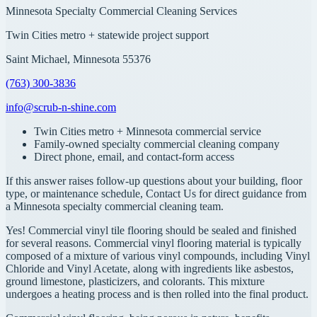
Minnesota Specialty Commercial Cleaning Services
Twin Cities metro + statewide project support
Saint Michael, Minnesota 55376
(763) 300-3836
info@scrub-n-shine.com
Twin Cities metro + Minnesota commercial service
Family-owned specialty commercial cleaning company
Direct phone, email, and contact-form access
If this answer raises follow-up questions about your building, floor
type, or maintenance schedule, Contact Us for direct guidance from
a Minnesota specialty commercial cleaning team.
Yes! Commercial vinyl tile flooring should be sealed and finished
for several reasons. Commercial vinyl flooring material is typically
composed of a mixture of various vinyl compounds, including Vinyl
Chloride and Vinyl Acetate, along with ingredients like asbestos,
ground limestone, plasticizers, and colorants. This mixture
undergoes a heating process and is then rolled into the final product.