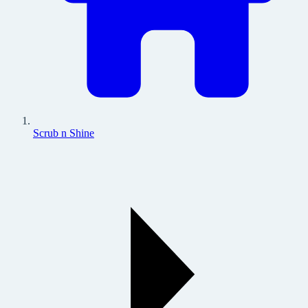
Scrub n Shine