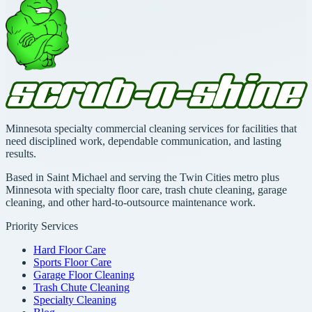
Minnesota specialty commercial cleaning services for facilities that
need disciplined work, dependable communication, and lasting
results.
Based in Saint Michael and serving the Twin Cities metro plus
Minnesota with specialty floor care, trash chute cleaning, garage
cleaning, and other hard-to-outsource maintenance work.
Priority Services
Hard Floor Care
Sports Floor Care
Garage Floor Cleaning
Trash Chute Cleaning
Specialty Cleaning