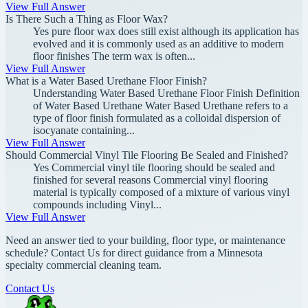
View Full Answer
Is There Such a Thing as Floor Wax?
Yes pure floor wax does still exist although its application has
evolved and it is commonly used as an additive to modern
floor finishes The term wax is often...
View Full Answer
What is a Water Based Urethane Floor Finish?
Understanding Water Based Urethane Floor Finish Definition
of Water Based Urethane Water Based Urethane refers to a
type of floor finish formulated as a colloidal dispersion of
isocyanate containing...
View Full Answer
Should Commercial Vinyl Tile Flooring Be Sealed and Finished?
Yes Commercial vinyl tile flooring should be sealed and
finished for several reasons Commercial vinyl flooring
material is typically composed of a mixture of various vinyl
compounds including Vinyl...
View Full Answer
Need an answer tied to your building, floor type, or maintenance
schedule? Contact Us for direct guidance from a Minnesota
specialty commercial cleaning team.
Contact Us