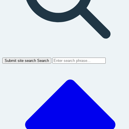
Submit site search
Search