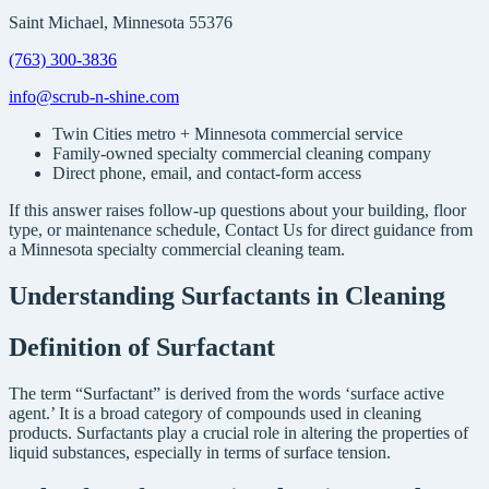
Saint Michael, Minnesota 55376
(763) 300-3836
info@scrub-n-shine.com
Twin Cities metro + Minnesota commercial service
Family-owned specialty commercial cleaning company
Direct phone, email, and contact-form access
If this answer raises follow-up questions about your building, floor
type, or maintenance schedule, Contact Us for direct guidance from
a Minnesota specialty commercial cleaning team.
Understanding Surfactants in Cleaning
Definition of Surfactant
The term “Surfactant” is derived from the words ‘surface active
agent.’ It is a broad category of compounds used in cleaning
products. Surfactants play a crucial role in altering the properties of
liquid substances, especially in terms of surface tension.