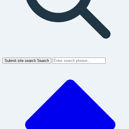
Submit site search
Search