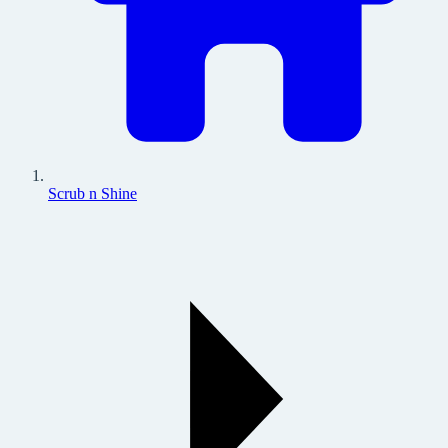
Scrub n Shine