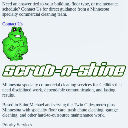
Need an answer tied to your building, floor type, or maintenance
schedule? Contact Us for direct guidance from a Minnesota
specialty commercial cleaning team.
Contact Us
Minnesota specialty commercial cleaning services for facilities that
need disciplined work, dependable communication, and lasting
results.
Based in Saint Michael and serving the Twin Cities metro plus
Minnesota with specialty floor care, trash chute cleaning, garage
cleaning, and other hard-to-outsource maintenance work.
Priority Services