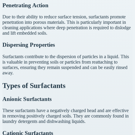
Penetrating Action
Due to their ability to reduce surface tension, surfactants promote
penetration into porous materials. This is particularly important in
cleaning applications where deep penetration is required to dislodge
and lift embedded soils.
Dispersing Properties
Surfactants contribute to the dispersion of particles in a liquid. This
is valuable in preventing soils or particles from reattaching to
surfaces, ensuring they remain suspended and can be easily rinsed
away.
Types of Surfactants
Anionic Surfactants
These surfactants have a negatively charged head and are effective
in removing positively charged soils. They are commonly found in
laundry detergents and dishwashing liquids.
Cationic Surfactants