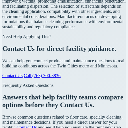
improving wetting, promoting emulsification, enhancing penetration,
and facilitating dispersion. The selection of surfactants depends on
the cleaning application, compatibility with other ingredients, and
environmental considerations. Manufacturers focus on developing
formulations that balance cleaning performance with environmental
sustainability and regulatory compliance.
Need Help Applying This?
Contact Us for direct facility guidance.
We can help you connect product and maintenance questions to real
building conditions across the Twin Cities metro and Minnesota.
Contact Us
Call (763) 300-3836
Frequently Asked Questions
Answers that help facility teams compare
options before they Contact Us.
Browse common questions related to floor care, specialty cleaning,
and maintenance decisions. If you need a direct answer for your
facility,
Contact Us
and we’ll help you evaluate the right next step.