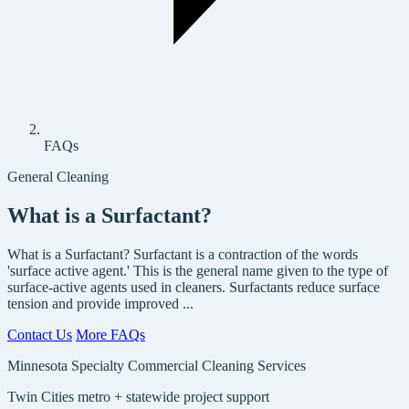
FAQs
General Cleaning
What is a Surfactant?
What is a Surfactant? Surfactant is a contraction of the words
'surface active agent.' This is the general name given to the type of
surface-active agents used in cleaners. Surfactants reduce surface
tension and provide improved ...
Contact Us
More FAQs
Minnesota Specialty Commercial Cleaning Services
Twin Cities metro + statewide project support