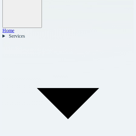
Home
Services