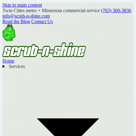
Skip to main content
Twin Cities metro + Minnesota commercial service
(763) 300-3836
info@scrub-n-shine.com
Read the Blog
Contact Us
Home
Services