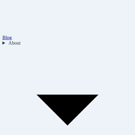
Blog
About