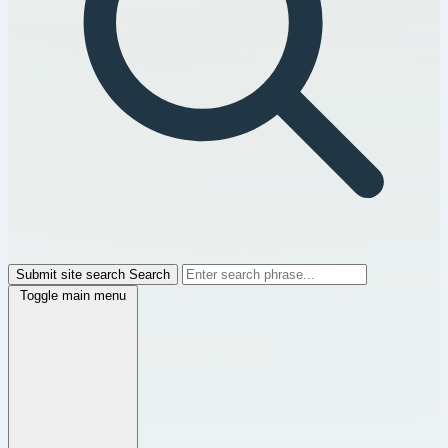
Submit site search
Search
Toggle main menu