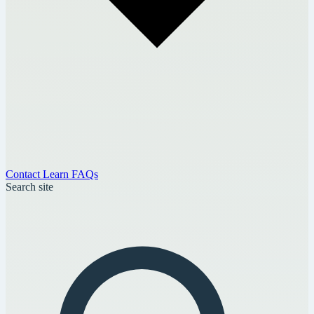
Contact
Learn
FAQs
Search site