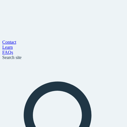
Contact
Learn
FAQs
Search site