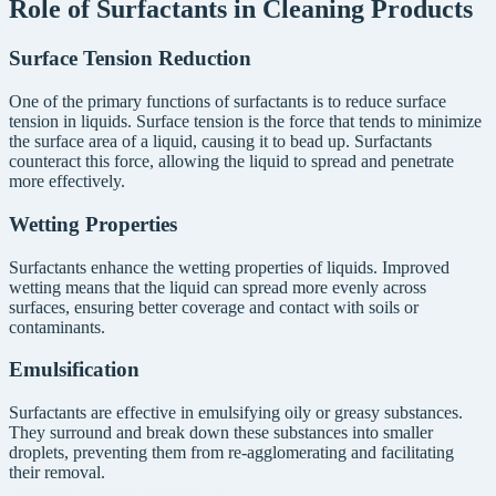
Role of Surfactants in Cleaning Products
Surface Tension Reduction
One of the primary functions of surfactants is to reduce surface
tension in liquids. Surface tension is the force that tends to minimize
the surface area of a liquid, causing it to bead up. Surfactants
counteract this force, allowing the liquid to spread and penetrate
more effectively.
Wetting Properties
Surfactants enhance the wetting properties of liquids. Improved
wetting means that the liquid can spread more evenly across
surfaces, ensuring better coverage and contact with soils or
contaminants.
Emulsification
Surfactants are effective in emulsifying oily or greasy substances.
They surround and break down these substances into smaller
droplets, preventing them from re-agglomerating and facilitating
their removal.