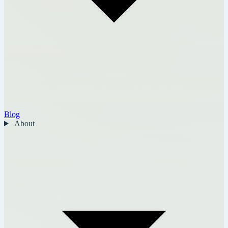
Blog
About