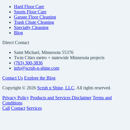
Hard Floor Care
Sports Floor Care
Garage Floor Cleaning
Trash Chute Cleaning
Specialty Cleaning
Blog
Direct Contact
Saint Michael, Minnesota 55376
Twin Cities metro + statewide Minnesota projects
(763) 300-3836
info@scrub-n-shine.com
Contact Us
Explore the Blog
Copyright © 2026
Scrub n Shine, LLC
. All rights reserved.
Privacy Policy
Products and Services Disclaimer
Terms and
Conditions
Call
Contact
Services