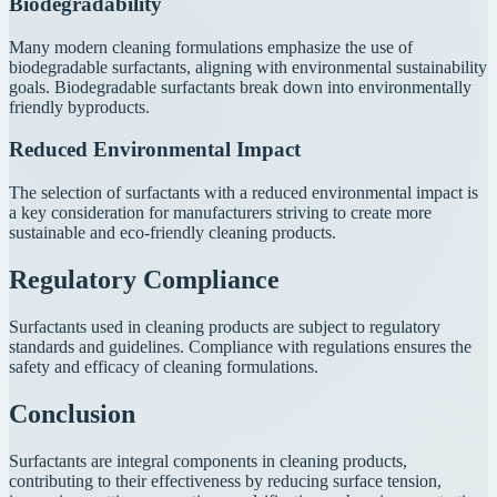
Biodegradability
Many modern cleaning formulations emphasize the use of
biodegradable surfactants, aligning with environmental sustainability
goals. Biodegradable surfactants break down into environmentally
friendly byproducts.
Reduced Environmental Impact
The selection of surfactants with a reduced environmental impact is
a key consideration for manufacturers striving to create more
sustainable and eco-friendly cleaning products.
Regulatory Compliance
Surfactants used in cleaning products are subject to regulatory
standards and guidelines. Compliance with regulations ensures the
safety and efficacy of cleaning formulations.
Conclusion
Surfactants are integral components in cleaning products,
contributing to their effectiveness by reducing surface tension,