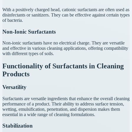
With a positively charged head, cationic surfactants are often used as
disinfectants or sanitizers. They can be effective against certain types
of bacteria.
Non-Ionic Surfactants
Non-ionic surfactants have no electrical charge. They are versatile
and effective in various cleaning applications, offering compatibility
with different types of soils.
Functionality of Surfactants in Cleaning
Products
Versatility
Surfactants are versatile ingredients that enhance the overall cleaning
performance of a product. Their ability to address surface tension,
wetting, emulsification, penetration, and dispersion makes them
essential in a wide range of cleaning formulations.
Stabilization