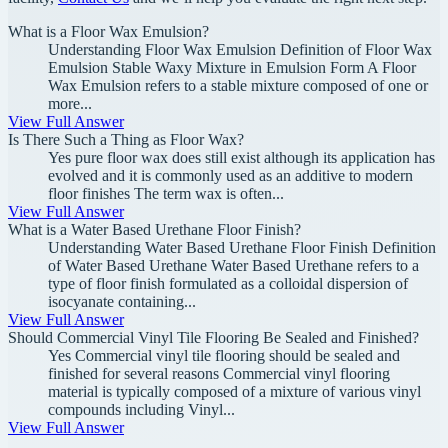
What is a Floor Wax Emulsion?
Understanding Floor Wax Emulsion Definition of Floor Wax
Emulsion Stable Waxy Mixture in Emulsion Form A Floor
Wax Emulsion refers to a stable mixture composed of one or
more...
View Full Answer
Is There Such a Thing as Floor Wax?
Yes pure floor wax does still exist although its application has
evolved and it is commonly used as an additive to modern
floor finishes The term wax is often...
View Full Answer
What is a Water Based Urethane Floor Finish?
Understanding Water Based Urethane Floor Finish Definition
of Water Based Urethane Water Based Urethane refers to a
type of floor finish formulated as a colloidal dispersion of
isocyanate containing...
View Full Answer
Should Commercial Vinyl Tile Flooring Be Sealed and Finished?
Yes Commercial vinyl tile flooring should be sealed and
finished for several reasons Commercial vinyl flooring
material is typically composed of a mixture of various vinyl
compounds including Vinyl...
View Full Answer