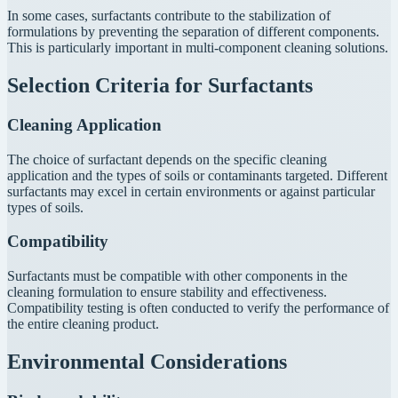
In some cases, surfactants contribute to the stabilization of
formulations by preventing the separation of different components.
This is particularly important in multi-component cleaning solutions.
Selection Criteria for Surfactants
Cleaning Application
The choice of surfactant depends on the specific cleaning
application and the types of soils or contaminants targeted. Different
surfactants may excel in certain environments or against particular
types of soils.
Compatibility
Surfactants must be compatible with other components in the
cleaning formulation to ensure stability and effectiveness.
Compatibility testing is often conducted to verify the performance of
the entire cleaning product.
Environmental Considerations