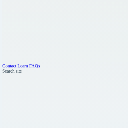
Contact
Learn
FAQs
Search site