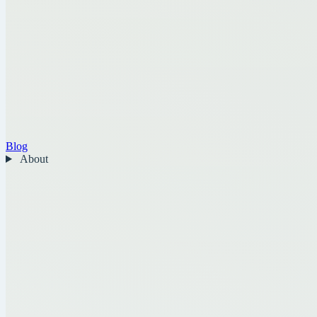
Blog
About