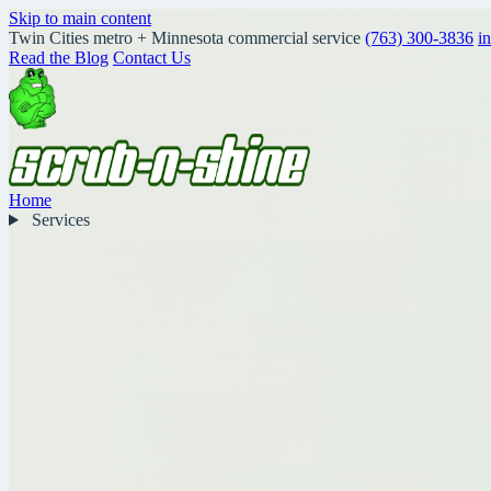
Skip to main content
Twin Cities metro + Minnesota commercial service
(763) 300-3836
i
Read the Blog
Contact Us
Home
Services