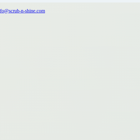
nfo@scrub-n-shine.com