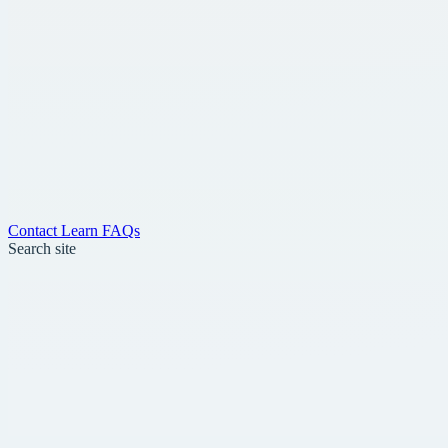
Contact
Learn
FAQs
Search site