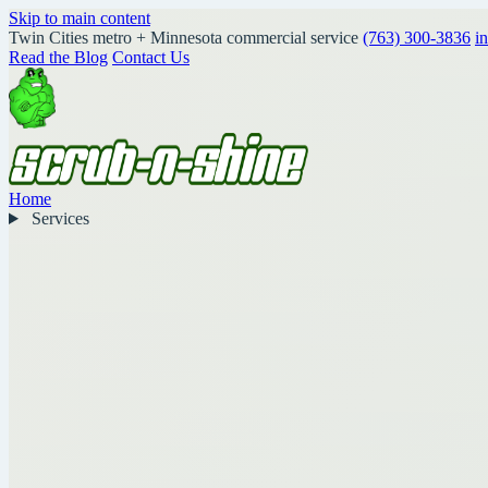
Skip to main content
Twin Cities metro + Minnesota commercial service
(763) 300-3836
i
Read the Blog
Contact Us
Home
Services