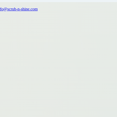
nfo@scrub-n-shine.com