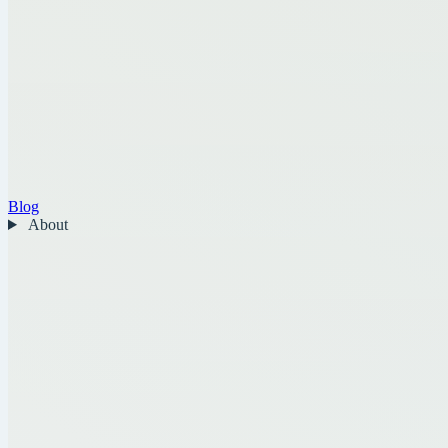
Blog
About