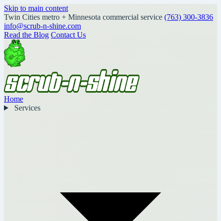
Skip to main content
Twin Cities metro + Minnesota commercial service
(763) 300-3836
info@scrub-n-shine.com
Read the Blog
Contact Us
Home
Services