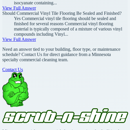
isocyanate containing...
View Full Answer
Should Commercial Vinyl Tile Flooring Be Sealed and Finished?
Yes Commercial vinyl tile flooring should be sealed and
finished for several reasons Commercial vinyl flooring
material is typically composed of a mixture of various vinyl
compounds including Vinyl...
View Full Answer
Need an answer tied to your building, floor type, or maintenance
schedule? Contact Us for direct guidance from a Minnesota
specialty commercial cleaning team.
Contact Us