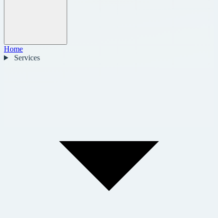
Home
Services