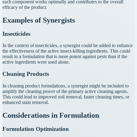
each component works optimally and contributes to the overall
efficacy of the product.
Examples of Synergists
Insecticides
In the context of insecticides, a synergist could be added to enhance
the effectiveness of the active insect-killing ingredients. This could
result in a formulation that is more potent against pests than if the
active ingredients were used alone.
Cleaning Products
In cleaning product formulations, a synergist might be included to
amplify the cleaning power of the primary active cleaning agents.
This could lead to improved soil removal, faster cleaning times, or
enhanced stain removal.
Considerations in Formulation
Formulation Optimization