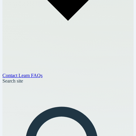
Contact
Learn
FAQs
Search site