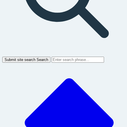
Submit site search
Search