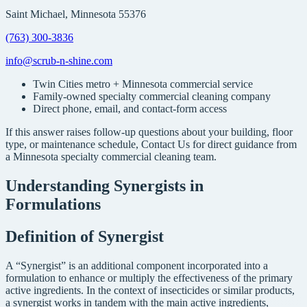
Saint Michael, Minnesota 55376
(763) 300-3836
info@scrub-n-shine.com
Twin Cities metro + Minnesota commercial service
Family-owned specialty commercial cleaning company
Direct phone, email, and contact-form access
If this answer raises follow-up questions about your building, floor
type, or maintenance schedule, Contact Us for direct guidance from
a Minnesota specialty commercial cleaning team.
Understanding Synergists in
Formulations
Definition of Synergist
A “Synergist” is an additional component incorporated into a
formulation to enhance or multiply the effectiveness of the primary
active ingredients. In the context of insecticides or similar products,
a synergist works in tandem with the main active ingredients,