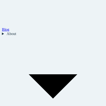
Blog
About