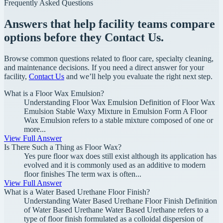
Frequently Asked Questions
Answers that help facility teams compare
options before they Contact Us.
Browse common questions related to floor care, specialty cleaning,
and maintenance decisions. If you need a direct answer for your
facility,
Contact Us
and we’ll help you evaluate the right next step.
What is a Floor Wax Emulsion?
Understanding Floor Wax Emulsion Definition of Floor Wax
Emulsion Stable Waxy Mixture in Emulsion Form A Floor
Wax Emulsion refers to a stable mixture composed of one or
more...
View Full Answer
Is There Such a Thing as Floor Wax?
Yes pure floor wax does still exist although its application has
evolved and it is commonly used as an additive to modern
floor finishes The term wax is often...
View Full Answer
What is a Water Based Urethane Floor Finish?
Understanding Water Based Urethane Floor Finish Definition
of Water Based Urethane Water Based Urethane refers to a
type of floor finish formulated as a colloidal dispersion of