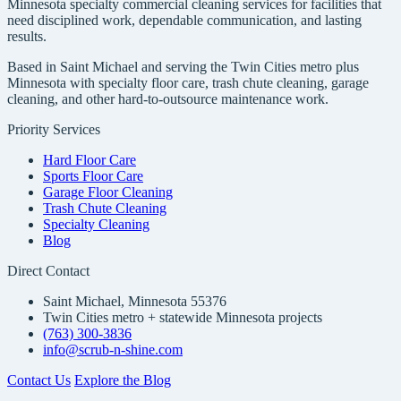
Minnesota specialty commercial cleaning services for facilities that
need disciplined work, dependable communication, and lasting
results.
Based in Saint Michael and serving the Twin Cities metro plus
Minnesota with specialty floor care, trash chute cleaning, garage
cleaning, and other hard-to-outsource maintenance work.
Priority Services
Hard Floor Care
Sports Floor Care
Garage Floor Cleaning
Trash Chute Cleaning
Specialty Cleaning
Blog
Direct Contact
Saint Michael, Minnesota 55376
Twin Cities metro + statewide Minnesota projects
(763) 300-3836
info@scrub-n-shine.com
Contact Us
Explore the Blog