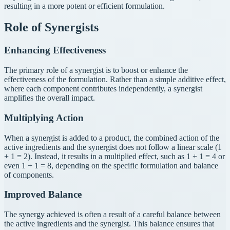
resulting in a more potent or efficient formulation.
Role of Synergists
Enhancing Effectiveness
The primary role of a synergist is to boost or enhance the
effectiveness of the formulation. Rather than a simple additive effect,
where each component contributes independently, a synergist
amplifies the overall impact.
Multiplying Action
When a synergist is added to a product, the combined action of the
active ingredients and the synergist does not follow a linear scale (1
+ 1 = 2). Instead, it results in a multiplied effect, such as 1 + 1 = 4 or
even 1 + 1 = 8, depending on the specific formulation and balance
of components.
Improved Balance
The synergy achieved is often a result of a careful balance between
the active ingredients and the synergist. This balance ensures that