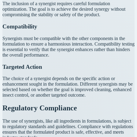
The inclusion of a synergist requires careful formulation
optimization. The goal is to achieve the desired synergy without
compromising the stability or safety of the product.
Compatibility
Synergists must be compatible with the other components in the
formulation to ensure a harmonious interaction. Compatibility testing
is essential to verify that the synergist enhances rather than hinders
the overall performance.
Targeted Action
The choice of a synergist depends on the specific action or
enhancement sought in the formulation. Different synergists may be
selected based on whether the goal is improved cleaning, enhanced
insect control, or another targeted outcome.
Regulatory Compliance
The use of synergists, like all ingredients in formulations, is subject
to regulatory standards and guidelines. Compliance with regulations
ensures that the formulated product is safe, effective, and meets