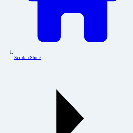
Scrub n Shine