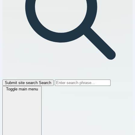
Submit site search
Search
Toggle main menu