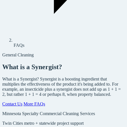
FAQs
General Cleaning
What is a Synergist?
What is a Synergist? Synergist is a boosting ingredient that
multiplies the effectiveness of the product it's being added to. For
example, an insecticide plus a synergist does not add up as 1 + 1 =
2, but rather 1 + 1 = 4 or perhaps 8, when property balanced.
Contact Us
More FAQs
Minnesota Specialty Commercial Cleaning Services
Twin Cities metro + statewide project support