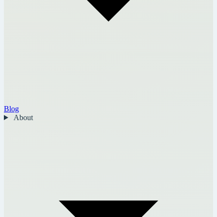
Blog
About