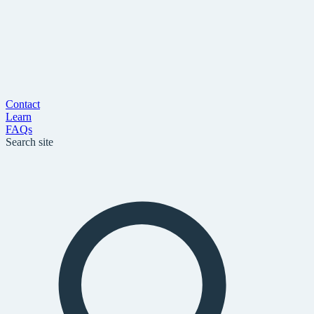
Contact
Learn
FAQs
Search site