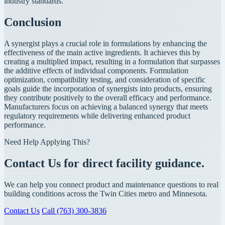
industry standards.
Conclusion
A synergist plays a crucial role in formulations by enhancing the
effectiveness of the main active ingredients. It achieves this by
creating a multiplied impact, resulting in a formulation that surpasses
the additive effects of individual components. Formulation
optimization, compatibility testing, and consideration of specific
goals guide the incorporation of synergists into products, ensuring
they contribute positively to the overall efficacy and performance.
Manufacturers focus on achieving a balanced synergy that meets
regulatory requirements while delivering enhanced product
performance.
Need Help Applying This?
Contact Us for direct facility guidance.
We can help you connect product and maintenance questions to real
building conditions across the Twin Cities metro and Minnesota.
Contact Us
Call (763) 300-3836